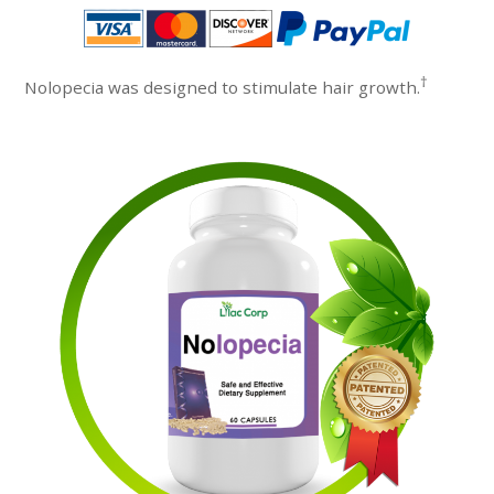
†
Nolopecia was designed to stimulate hair growth.