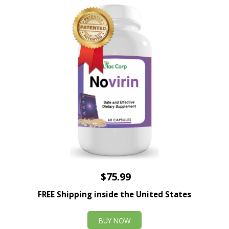
$75.99
FREE Shipping inside the United States
BUY NOW