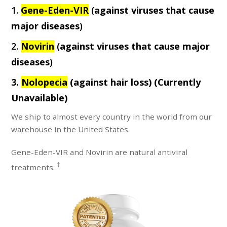
1.
Gene-Eden-VIR
(
against viruses that cause
major diseases
)
2.
Novirin
(
against viruses that cause major
diseases
)
3.
Nolopecia
(against hair loss)
(Currently
Unavailable)
We ship to almost every country in the world from our
warehouse in the United States.
Gene-Eden-VIR and Novirin are natural antiviral
†
treatments.