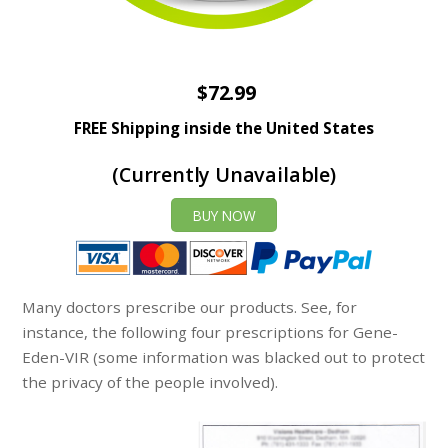
$72.99
FREE Shipping inside the United States
(Currently Unavailable)
BUY NOW
Many doctors prescribe our products. See, for
instance, the following four prescriptions for Gene-
Eden-VIR (some information was blacked out to protect
the privacy of the people involved).