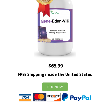
$65.99
FREE Shipping inside the United States
BUY NOW