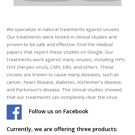
We specialize in natural treatments against viruses.
Our treatments were tested in clinical studies and
proven to be safe and effective. Find the medical
papers that report these studies on Google. Our
treatments work against many viruses, including HPV,
HSV (herpes virus), CMV, EBV, and others. These
viruses are known to cause many diseases, such as
cancer, heart disease, diabetes, Alzheimer’s disease,
and Parkinson’s disease. The clinical studies showed
that our treatments can completely clear the virus.
Follow us on Facebook
Currently, we are offering three products: