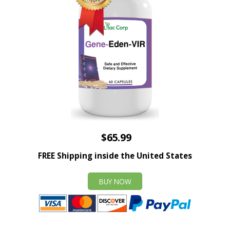
$65.99
FREE Shipping inside the United States
BUY NOW