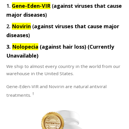
1.
Gene-Eden-VIR
(
against viruses that cause
major diseases
)
2.
Novirin
(
against viruses that cause major
diseases
)
3.
Nolopecia
(against hair loss)
(Currently
Unavailable)
We ship to almost every country in the world from our
warehouse in the United States.
Gene-Eden-VIR and Novirin are natural antiviral
†
treatments.