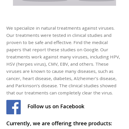
We specialize in natural treatments against viruses.
Our treatments were tested in clinical studies and
proven to be safe and effective. Find the medical
papers that report these studies on Google. Our
treatments work against many viruses, including HPV,
HSV (herpes virus), CMV, EBV, and others. These
viruses are known to cause many diseases, such as
cancer, heart disease, diabetes, Alzheimer’s disease,
and Parkinson’s disease. The clinical studies showed
that our treatments can completely clear the virus.
Follow us on Facebook
Currently, we are offering three products: