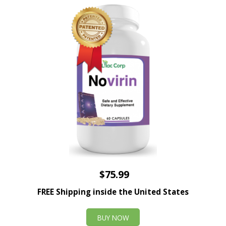
$75.99
FREE Shipping inside the United States
BUY NOW