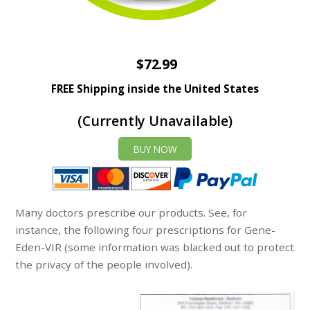
$72.99
FREE Shipping inside the United States
(Currently Unavailable)
BUY NOW
Many doctors prescribe our products. See, for
instance, the following four prescriptions for Gene-
Eden-VIR (some information was blacked out to protect
the privacy of the people involved).