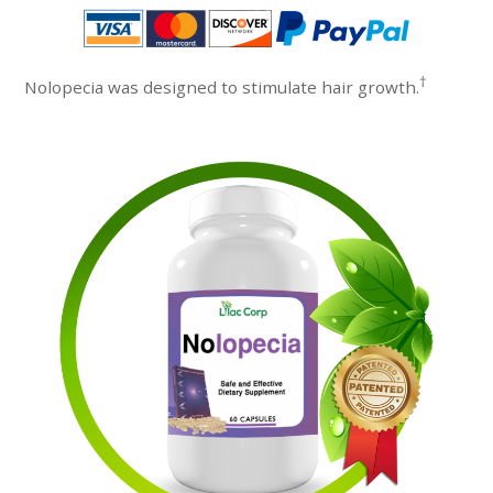
†
Nolopecia was designed to stimulate hair growth.