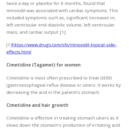
twice a day or placebo for 6 months, found that
minoxidil was associated with cardiac symptoms. This
included symptoms such as, significant increases in;
left ventricular end-diastolic volume, left ventricular
mass, and cardiac output. [1]
[1]
https://www.drugs.com/sfx/minoxidil-topical-side-
effects.html
Cimetidine (Tagamet) for women
Cimetidine is most often prescribed to treat GERD
(gastroesophageal reflux disease or ulcers. It works by
decreasing the acid in the patient’s stomach.
Cimetidine and hair growth
Cimetidine is effective in treating stomach ulcers as it
slows down the stomach’s production of irritating acid.