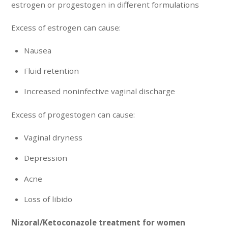
estrogen or progestogen in different formulations
Excess of estrogen can cause:
Nausea
Fluid retention
Increased noninfective vaginal discharge
Excess of progestogen can cause:
Vaginal dryness
Depression
Acne
Loss of libido
Nizoral/Ketoconazole treatment for women