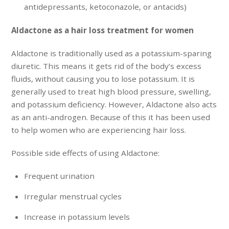
antidepressants, ketoconazole, or antacids)
Aldactone as a hair loss treatment for women
Aldactone is traditionally used as a potassium-sparing
diuretic. This means it gets rid of the body’s excess
fluids, without causing you to lose potassium. It is
generally used to treat high blood pressure, swelling,
and potassium deficiency. However, Aldactone also acts
as an anti-androgen. Because of this it has been used
to help women who are experiencing hair loss.
Possible side effects of using Aldactone:
Frequent urination
Irregular menstrual cycles
Increase in potassium levels