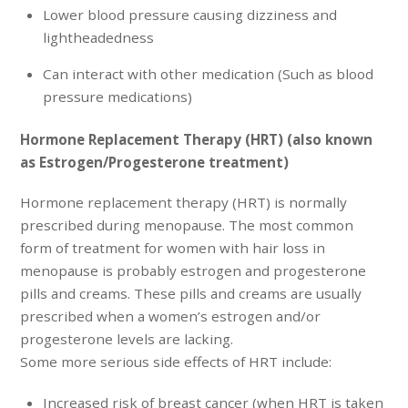
Lower blood pressure causing dizziness and
lightheadedness
Can interact with other medication (Such as blood
pressure medications)
Hormone Replacement Therapy (HRT) (also known
as Estrogen/Progesterone treatment)
Hormone replacement therapy (HRT) is normally
prescribed during menopause. The most common
form of treatment for women with hair loss in
menopause is probably estrogen and progesterone
pills and creams. These pills and creams are usually
prescribed when a women’s estrogen and/or
progesterone levels are lacking.
Some more serious side effects of HRT include:
Increased risk of breast cancer (when HRT is taken