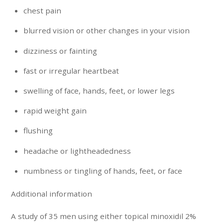
chest pain
blurred vision or other changes in your vision
dizziness or fainting
fast or irregular heartbeat
swelling of face, hands, feet, or lower legs
rapid weight gain
flushing
headache or lightheadedness
numbness or tingling of hands, feet, or face
Additional information
A study of 35 men using either topical minoxidil 2%