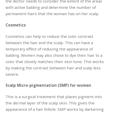
the doctor needs to consider the extent of the areas
with active balding and determine the number of
permanent hairs that the woman has on her scalp.
Cosmetics
Cosmetics can help to reduce the color contrast
between the hair and the scalp. This can have a
temporary effect of reducing the appearance of
balding. Women may also chose to dye their hair to a
color that closely matches their skin tone. This works
by making the contrast between hair and scalp less
severe.
Scalp Micro-pigmentation (SMP) for women
This is a surgical treatment that places pigment into
the dermal layer of the scalp skin. This gives the
appearance of a hair follicle. SMP works by darkening