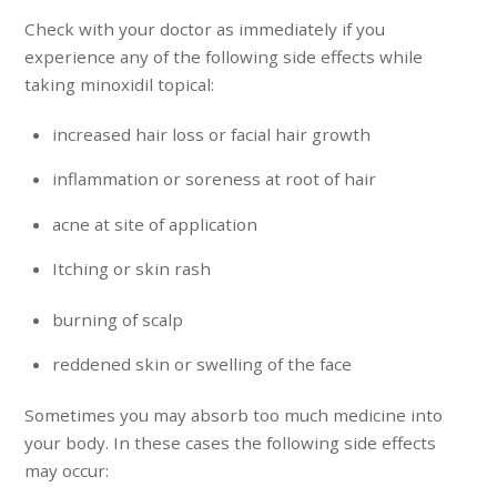
Check with your doctor as immediately if you
experience any of the following side effects while
taking minoxidil topical:
increased hair loss or facial hair growth
inflammation or soreness at root of hair
acne at site of application
Itching or skin rash
burning of scalp
reddened skin or swelling of the face
Sometimes you may absorb too much medicine into
your body. In these cases the following side effects
may occur: