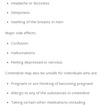
Headache or dizziness
Sleepiness
Swelling of the breasts in men
Major side effects:
Confusion
Hallucinations
Feeling depressed or nervous
Cimetidine may also be unsafe for individuals who are:
Pregnant or are thinking of becoming pregnant
Allergic to any of the substances in cimetidine
Taking certain other medications (including