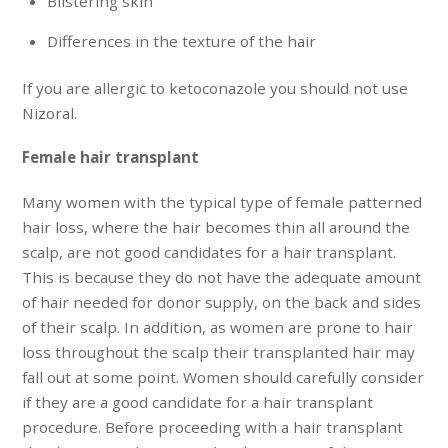
Blistering skin
Differences in the texture of the hair
If you are allergic to ketoconazole you should not use
Nizoral.
Female hair transplant
Many women with the typical type of female patterned
hair loss, where the hair becomes thin all around the
scalp, are not good candidates for a hair transplant.
This is because they do not have the adequate amount
of hair needed for donor supply, on the back and sides
of their scalp. In addition, as women are prone to hair
loss throughout the scalp their transplanted hair may
fall out at some point. Women should carefully consider
if they are a good candidate for a hair transplant
procedure. Before proceeding with a hair transplant