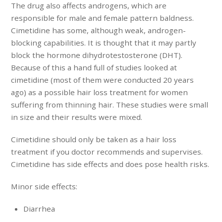
The drug also affects androgens, which are
responsible for male and female pattern baldness.
Cimetidine has some, although weak, androgen-
blocking capabilities. It is thought that it may partly
block the hormone dihydrotestosterone (DHT).
Because of this a hand full of studies looked at
cimetidine (most of them were conducted 20 years
ago) as a possible hair loss treatment for women
suffering from thinning hair. These studies were small
in size and their results were mixed.
Cimetidine should only be taken as a hair loss
treatment if you doctor recommends and supervises.
Cimetidine has side effects and does pose health risks.
Minor side effects:
Diarrhea