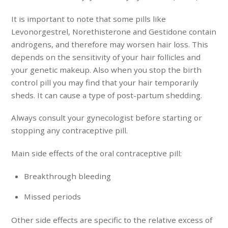
It is important to note that some pills like
Levonorgestrel, Norethisterone and Gestidone contain
androgens, and therefore may worsen hair loss. This
depends on the sensitivity of your hair follicles and
your genetic makeup. Also when you stop the birth
control pill you may find that your hair temporarily
sheds. It can cause a type of post-partum shedding.
Always consult your gynecologist before starting or
stopping any contraceptive pill.
Main side effects of the oral contraceptive pill:
Breakthrough bleeding
Missed periods
Other side effects are specific to the relative excess of