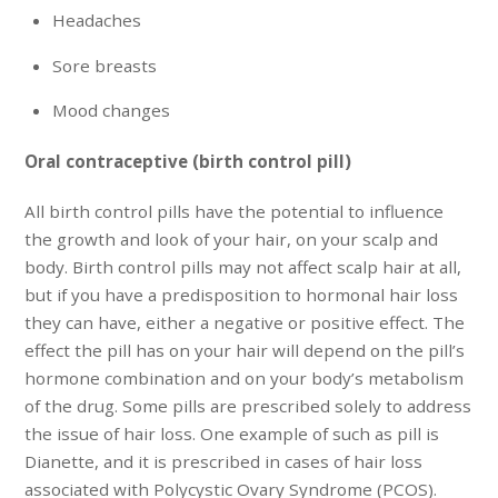
Headaches
Sore breasts
Mood changes
Oral contraceptive (birth control pill)
All birth control pills have the potential to influence
the growth and look of your hair, on your scalp and
body. Birth control pills may not affect scalp hair at all,
but if you have a predisposition to hormonal hair loss
they can have, either a negative or positive effect. The
effect the pill has on your hair will depend on the pill’s
hormone combination and on your body’s metabolism
of the drug. Some pills are prescribed solely to address
the issue of hair loss. One example of such as pill is
Dianette, and it is prescribed in cases of hair loss
associated with Polycystic Ovary Syndrome (PCOS).