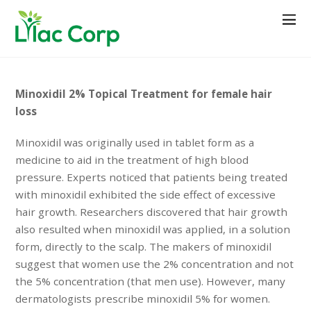
Minoxidil 2% Topical Treatment for female hair
loss
Minoxidil was originally used in tablet form as a
medicine to aid in the treatment of high blood
pressure. Experts noticed that patients being treated
with minoxidil exhibited the side effect of excessive
hair growth. Researchers discovered that hair growth
also resulted when minoxidil was applied, in a solution
form, directly to the scalp. The makers of minoxidil
suggest that women use the 2% concentration and not
the 5% concentration (that men use). However, many
dermatologists prescribe minoxidil 5% for women.