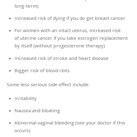
long-term)
Increased risk of dying if you do get breast cancer
For women with an intact uterus, increased risk
of uterine cancer if you take estrogen replacement
by itself (without progesterone therapy)
Increased risk of stroke and heart disease
Bigger risk of blood clots
Some less serious side effect include:
Irritability
Nausea and bloating
Abnormal vaginal bleeding (see your doctor if this
occurs)