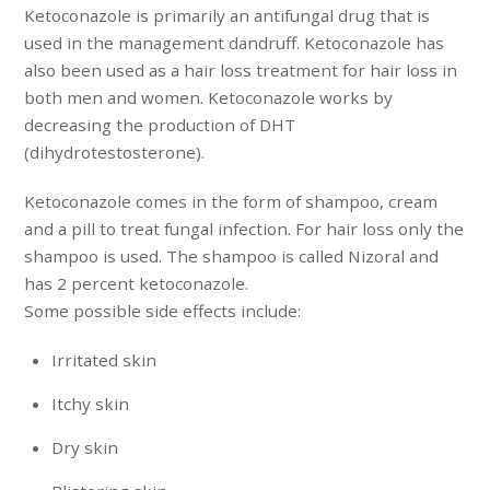
Ketoconazole is primarily an antifungal drug that is
used in the management dandruff. Ketoconazole has
also been used as a hair loss treatment for hair loss in
both men and women. Ketoconazole works by
decreasing the production of DHT
(dihydrotestosterone).
Ketoconazole comes in the form of shampoo, cream
and a pill to treat fungal infection. For hair loss only the
shampoo is used. The shampoo is called Nizoral and
has 2 percent ketoconazole.
Some possible side effects include:
Irritated skin
Itchy skin
Dry skin