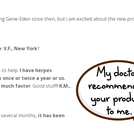
ng Gene-Eden since then, but i am excited about the new pr
e
.
V.F., New York
†
 to help.
I have herpes
 once or twice a year or so.
l much faster
. Good stuff!!
K.M.,
r several months,
it has been