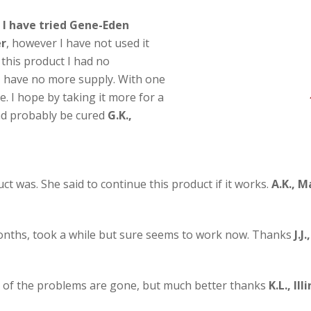
 I have tried Gene-Eden
er
, however I have not used it
 this product I had no
I have no more supply. With one
e. I hope by taking it more for a
and probably be cured
G.K.,
t was. She said to continue this product if it works.
A.K., M
onths, took a while but sure seems to work now. Thanks
J.J
ome of the problems are gone, but much better thanks
K.L., Ill