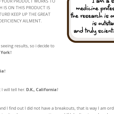
ND YOUR PRODUCT WORKS TO
 IS ON THIS PRODUCT IS
URE! KEEP UP THE GREAT
DEFICIENCY AILMENT.
m seeing results, so i decide to
 York
†
nia
†
 will tell her.
D.K., California
†
d I find out I did not have a breakouts, that is way I am or