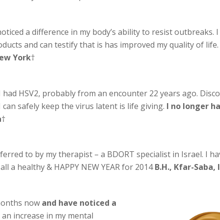
oticed a difference in my body’s ability to resist outbreaks.
cts and can testify that is has improved my quality of life
New York
†
I had HSV2, probably from an encounter 22 years ago. Discov
can safely keep the virus latent is life giving.
I no longer 
a
†
ferred to by my therapist – a BDORT specialist in Israel. I h
ou all a healthy & HAPPY NEW YEAR for 2014
B.H., Kfar-Saba, 
 months now
and have noticed a
ed an increase in my mental