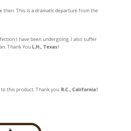
e then. This is a dramatic departure from the
nfection I have been undergoing. I also suffer
cian. Thank You
L.H., Texas
†
l to this product. Thank you.
R.C., California
†
†