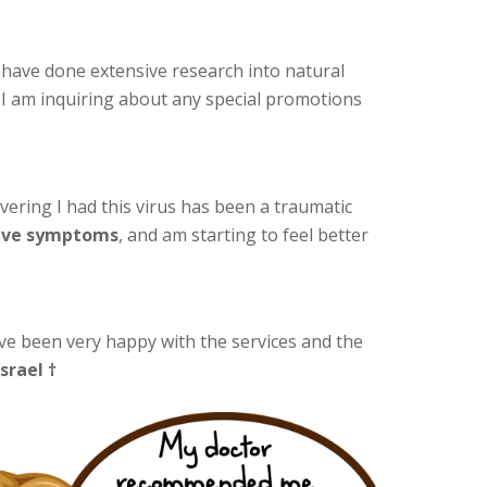
 I have done extensive research into natural
. I am inquiring about any special promotions
ering I had this virus has been a traumatic
have symptoms
, and am starting to feel better
ave been very happy with the services and the
Israel †