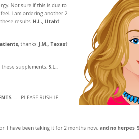
rgy. Not sure if this is due to
 feel. I am ordering another 2
 these results.
H.L., Utah
†
patients
, thanks.
J.M., Texas
†
th these supplements.
S.L.,
ENTS
…… PLEASE RUSH IF
or. I have been taking it for 2 months now,
and no herpes
.