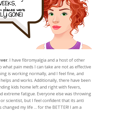
ever
. I have fibromyalgia and a host of other
so what pain meds I can take are not as effective
ing is working normally, and I feel fine, and
y helps and works. Additionally, there have been
nding kids home left and right with fevers,
 and extreme fatigue. Everyone else was throwing
scientist, but I feel confident that its anti
s changed my life … for the BETTER! I am a