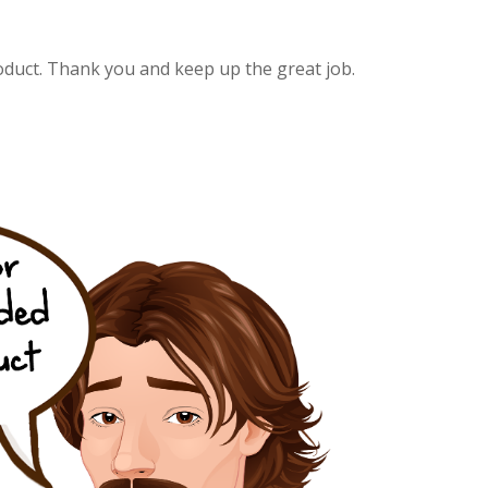
oduct. Thank you and keep up the great job.