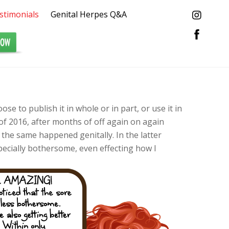
stimonials
Genital Herpes Q&A
oose to publish it in whole or in part, or use it in
f 2016, after months of off again on again
 the same happened genitally. In the latter
pecially bothersome, even effecting how I