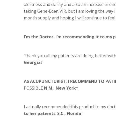
alertness and clarity and also an increase in ene
taking Gene-Eden VIR, but I am loving the way I
month supply and hoping I will continue to feel
I’m the Doctor. I’m recommending it to my 
Thank you all my patients are doing better wi
Georgia
†
AS ACUPUNCTURIST
,
I RECOMMEND TO PATI
POSSIBLE
N.M., New York
†
I actually recommended this product to my doct
to her patients
.
S.C., Florida
†