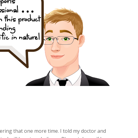
dering that one more time. I told my doctor and