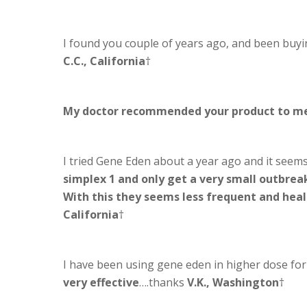
I found you couple of years ago, and been buyi
C.C., California
†
My doctor recommended your product to m
I tried Gene Eden about a year ago and it seems
simplex 1 and only get a very small outbreak
With this they seems less frequent and hea
California
†
I have been using gene eden in higher dose fo
very effective
….thanks
V.K., Washington
†