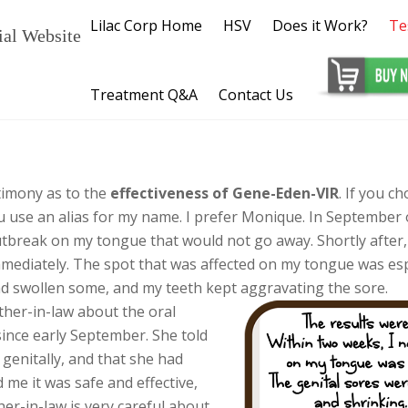
Lilac Corp Home
HSV
Does it Work?
Te
ial Website
Treatment Q&A
Contact Us
timony as to the
effectiveness of Gene-Eden-VIR
. If you ch
 use an alias for my name. I prefer Monique. In September o
outbreak on my tongue that would not go away. Shortly after,
immediately. The spot that was affected on my tongue was es
swollen some, and my teeth kept aggravating the sore.
her-in-law about the oral
ince early September. She told
genitally, and that she had
 me it was safe and effective,
er-in-law is very careful about