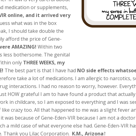
nd medication or supplements,
R online, and it arrived very
uess what was in the box
eak, I should take double the
ly afford the price of Gene-
 were AMAZING!
Within two
s less bothersome. The genital
Within only
THREE WEEKS, my
E!
The best part is that I have had
NO side effects whatso
refore take a lot of medications. I am allergic to narcotics, 
 drug interactions. I had no reason to worry, however. Everyth
 just HOW grateful I am to have found a product that actuall
work in childcare, so I am exposed to everything and I was se
f like crazy too. All that happened to me was a slight fever
 it was because of Gene-Eden-VIR because I am not a doctor or 
uch a mild case of what everyone else had. Gene-Eden-VIR ha
e. Thank you Lilac Corporation.
K.M., Arizona
†