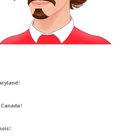
aryland
†
., Canada
†
inois
†