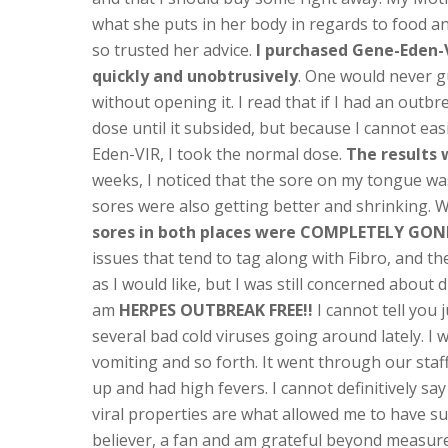
what she puts in her body in regards to food a
so trusted her advice.
I purchased Gene-Eden-VI
quickly and unobtrusively
. One would never g
without opening it. I read that if I had an outbr
dose until it subsided, but because I cannot easi
Eden-VIR, I took the normal dose.
The results
weeks, I noticed that the sore on my tongue wa
sores were also getting better and shrinking. 
sores in both places were COMPLETELY GON
issues that tend to tag along with Fibro, and the
as I would like, but I was still concerned about
am
HERPES OUTBREAK FREE!!
I cannot tell you
several bad cold viruses going around lately. I 
vomiting and so forth. It went through our staf
up and had high fevers. I cannot definitively say
viral properties are what allowed me to have s
believer, a fan and am grateful beyond measur