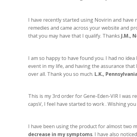
I have recently started using Novirin and have n
remedies and came across your website and produ
that you may have that I qualify. Thanks
J.M., 
I am so happy to have found you. I had no idea 
event in my life, and having the assurance that I 
over all. Thank you so much.
L.K., Pennsylvani
This is my 3rd order for Gene-Eden-VIR I was re
capsV, I feel have started to work . Wishing y
I have been using the product for almost two
decrease in my symptoms
. I have also notic