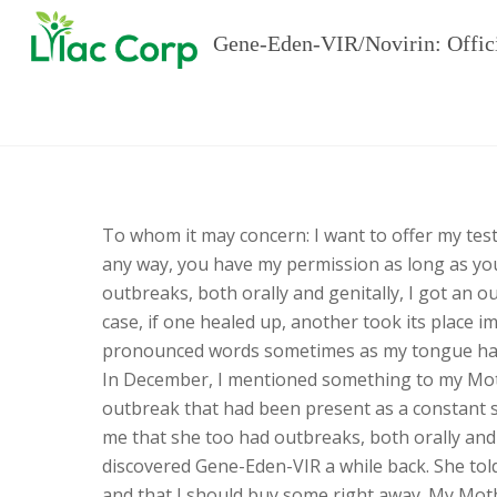
Gene-Eden-VIR/Novirin: Offic
To whom it may concern: I want to offer my tes
any way, you have my permission as long as you
outbreaks, both orally and genitally, I got an 
case, if one healed up, another took its place 
pronounced words sometimes as my tongue had 
In December, I mentioned something to my Mot
outbreak that had been present as a constant s
me that she too had outbreaks, both orally and 
discovered Gene-Eden-VIR a while back. She told
and that I should buy some right away. My Moth