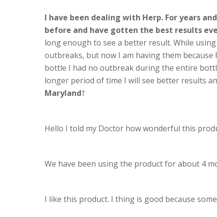
I have been dealing with Herp. For years and
before and have gotten the best results ev
long enough to see a better result. While using
outbreaks, but now I am having them because 
bottle I had no outbreak during the entire bottl
longer period of time I will see better results 
Maryland
†
Hello I told my Doctor how wonderful this produc
We have been using the product for about 4 m
I like this product. I thing is good because s