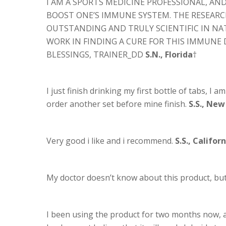
I AM A SPORTS MEDICINE PROFESSIONAL, A
BOOST ONE’S IMMUNE SYSTEM. THE RESEARCH
OUTSTANDING AND TRULY SCIENTIFIC IN NAT
WORK IN FINDING A CURE FOR THIS IMMUNE 
BLESSINGS, TRAINER_DD
S.N., Florida
†
I just finish drinking my first bottle of tabs, I a
order another set before mine finish.
S.S., New
Very good i like and i recommend.
S.S., Califor
My doctor doesn’t know about this product, but I
I been using the product for two months now, an