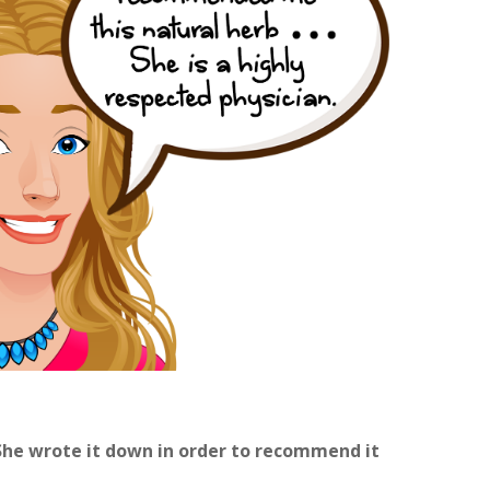
She wrote it down in order to recommend it