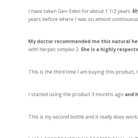
I have taken Gen-Eden for about 1 1/2 years.
My
years before where I was on almost continuous 
My doctor recommended me this natural he
with herpes simplex 2.
She is a highly respect
This is the third time I am buying this product,
I started using the product 3 months ago
and h
This is my second bottle and it really does work.