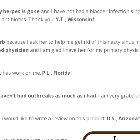
 herpes is gone
and I have not had a bladder infection sinc
antibiotics. Thank you!
Y.T., Wisconsin
†
rb
because I ask her to help me get rid of this nasty sinus i
ed physician
and I am glad I have her for my primary physi
 it has work on me.
P.L., Florida
†
aven’t had outbreaks as much as i had
. I am very gratefu
 i would like to write a review on this product!
D.S., Arizona